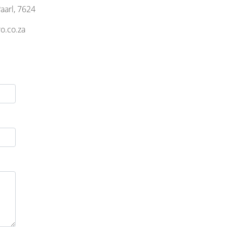
aarl, 7624
o.co.za