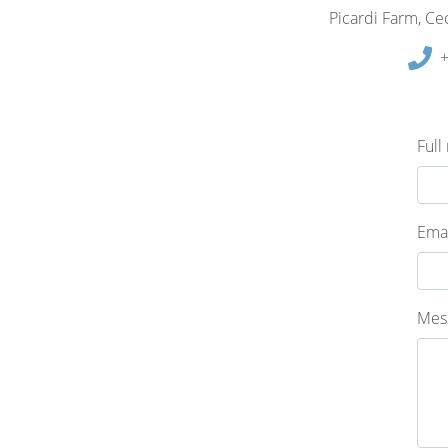
Picardi Farm, Cec
+
Full
Emai
Mes