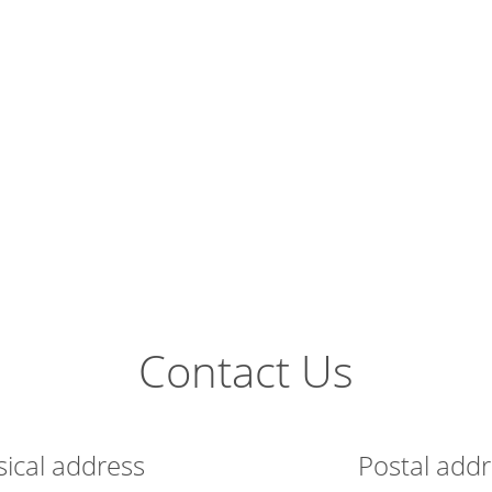
Contact Us
sical address
Postal add