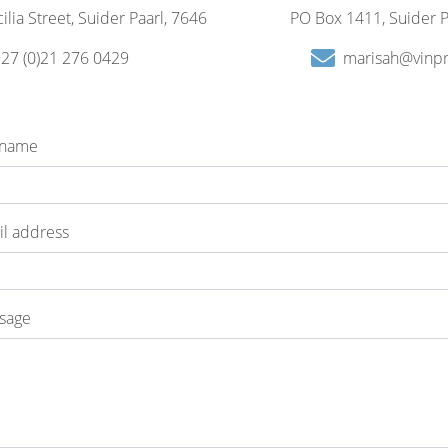
ilia Street, Suider Paarl, 7646
PO Box 1411, Suider P
27 (0)21 276 0429
marisah@vinpr
 name
l address
sage