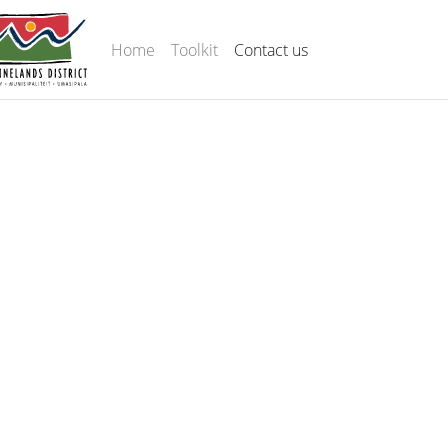
Home
Toolkit
Contact us