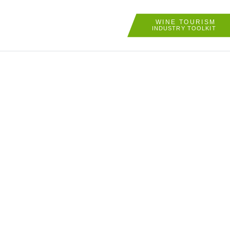
WINE TOURISM
INDUSTRY TOOLKIT