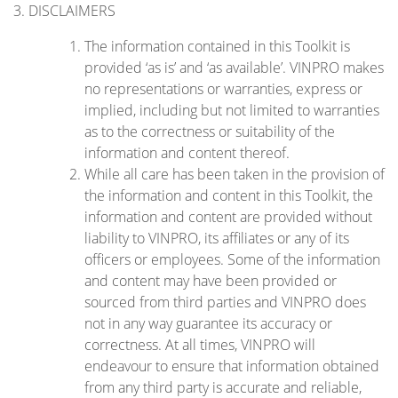
3. DISCLAIMERS
The information contained in this Toolkit is
provided ‘as is’ and ‘as available’. VINPRO makes
no representations or warranties, express or
implied, including but not limited to warranties
as to the correctness or suitability of the
information and content thereof.
While all care has been taken in the provision of
the information and content in this Toolkit, the
information and content are provided without
liability to VINPRO, its affiliates or any of its
officers or employees. Some of the information
and content may have been provided or
sourced from third parties and VINPRO does
not in any way guarantee its accuracy or
correctness. At all times, VINPRO will
endeavour to ensure that information obtained
from any third party is accurate and reliable,