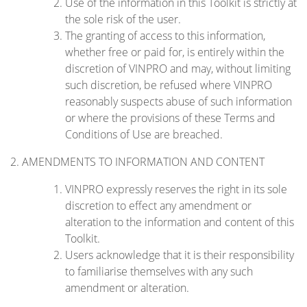
Use of the information in this Toolkit is strictly at
the sole risk of the user.
The granting of access to this information,
whether free or paid for, is entirely within the
discretion of VINPRO and may, without limiting
such discretion, be refused where VINPRO
reasonably suspects abuse of such information
or where the provisions of these Terms and
Conditions of Use are breached.
2. AMENDMENTS TO INFORMATION AND CONTENT
VINPRO expressly reserves the right in its sole
discretion to effect any amendment or
alteration to the information and content of this
Toolkit.
Users acknowledge that it is their responsibility
to familiarise themselves with any such
amendment or alteration.