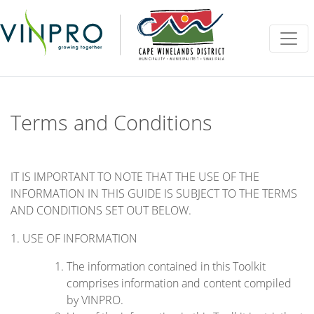
Vinpro
Site navigation
Terms and Conditions
IT IS IMPORTANT TO NOTE THAT THE USE OF THE
INFORMATION IN THIS GUIDE IS SUBJECT TO THE TERMS
AND CONDITIONS SET OUT BELOW.
1. USE OF INFORMATION
The information contained in this Toolkit
comprises information and content compiled
by VINPRO.