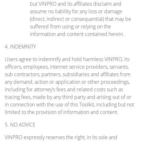
but VINPRO and its affiliates disclaim and
assume no liability for any loss or damage
(direct, indirect or consequential) that may be
suffered from using or relying on the
information and content contained herein.
4. INDEMNITY
Users agree to indemnify and hold harmless VINPRO, its
officers, employees, internet service providers, servants,
sub contractors, partners, subsidiaries and affiliates from
any demand, action or application or other proceedings,
including for attorney’s fees and related costs such as
tracing fees, made by any third party and arising out of or
in connection with the use of this Toolkit, including but not
limited to the provision of information and content.
5. NO ADVICE
VINPRO expressly reserves the right, in its sole and