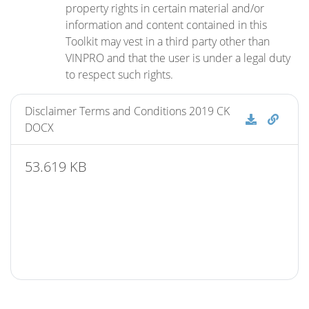
property rights in certain material and/or
information and content contained in this
Toolkit may vest in a third party other than
VINPRO and that the user is under a legal duty
to respect such rights.
Disclaimer Terms and Conditions 2019 CK
Disclaime
Discl
DOCX
53.619 KB