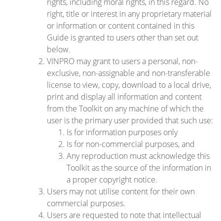
rights, including moral rights, in this regard. No
right, title or interest in any proprietary material
or information or content contained in this
Guide is granted to users other than set out
below.
VINPRO may grant to users a personal, non-
exclusive, non-assignable and non-transferable
license to view, copy, download to a local drive,
print and display all information and content
from the Toolkit on any machine of which the
user is the primary user provided that such use:
Is for information purposes only
Is for non-commercial purposes, and
Any reproduction must acknowledge this
Toolkit as the source of the information in
a proper copyright notice.
Users may not utilise content for their own
commercial purposes.
Users are requested to note that intellectual