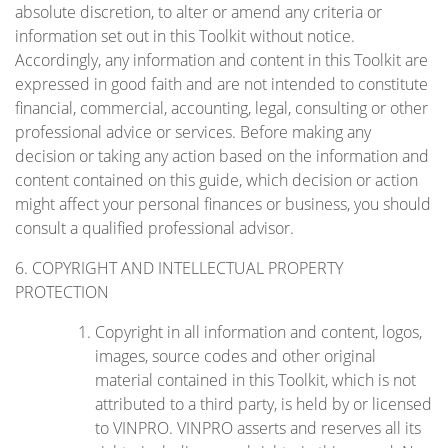
absolute discretion, to alter or amend any criteria or
information set out in this Toolkit without notice.
Accordingly, any information and content in this Toolkit are
expressed in good faith and are not intended to constitute
financial, commercial, accounting, legal, consulting or other
professional advice or services. Before making any
decision or taking any action based on the information and
content contained on this guide, which decision or action
might affect your personal finances or business, you should
consult a qualified professional advisor.
6. COPYRIGHT AND INTELLECTUAL PROPERTY
PROTECTION
Copyright in all information and content, logos,
images, source codes and other original
material contained in this Toolkit, which is not
attributed to a third party, is held by or licensed
to VINPRO. VINPRO asserts and reserves all its